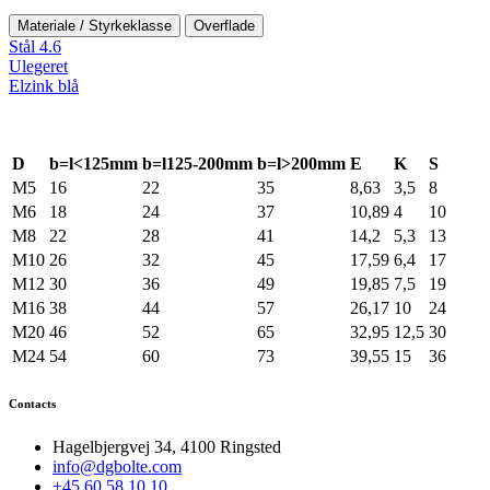
Materiale / Styrkeklasse
Overflade
Stål 4.6
Ulegeret
Elzink blå
D
b=l<125mm
b=l125-200mm
b=l>200mm
E
K
S
M5
16
22
35
8,63
3,5
8
M6
18
24
37
10,89
4
10
M8
22
28
41
14,2
5,3
13
M10
26
32
45
17,59
6,4
17
M12
30
36
49
19,85
7,5
19
M16
38
44
57
26,17
10
24
M20
46
52
65
32,95
12,5
30
M24
54
60
73
39,55
15
36
Contacts
Hagelbjergvej 34, 4100 Ringsted
info@dgbolte.com
+45 60 58 10 10