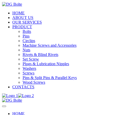
HOME
ABOUT US
OUR SERVICES
PRODUCT
Bolts
Pins
Circlips
Machine Screws and Accessories
Nuts
Rivets & Blind Rivets
Set Screw
Plugs & Lubrication Nipples
Washers
Screws
Pins & Split Pins & Parallel Keys
Wood Screws
CONTACTS
HOME