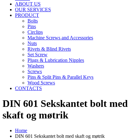
ABOUT US
OUR SERVICES
PRODUCT
Bolts
Pins
Circlips
Machine Screws and Accessories
Nuts
Rivets & Blind Rivets
Set Screw
Plugs & Lubrication Nipples
Washers
Screws
Pins & Split Pins & Parallel Keys
Wood Screws
CONTACTS
DIN 601 Sekskantet bolt med
skaft og møtrik
Home
DIN 601 Sekskantet bolt med skaft og møtrik