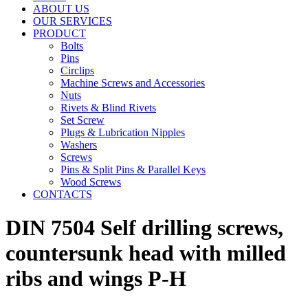
ABOUT US
OUR SERVICES
PRODUCT
Bolts
Pins
Circlips
Machine Screws and Accessories
Nuts
Rivets & Blind Rivets
Set Screw
Plugs & Lubrication Nipples
Washers
Screws
Pins & Split Pins & Parallel Keys
Wood Screws
CONTACTS
DIN 7504 Self drilling screws,
countersunk head with milled
ribs and wings P-H