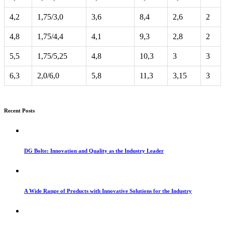
4,2
1,75/3,0
3,6
8,4
2,6
2
4,8
1,75/4,4
4,1
9,3
2,8
2
5,5
1,75/5,25
4,8
10,3
3
3
6,3
2,0/6,0
5,8
11,3
3,15
3
Recent Posts
DG Bolte: Innovation and Quality as the Industry Leader
A Wide Range of Products with Innovative Solutions for the Industry