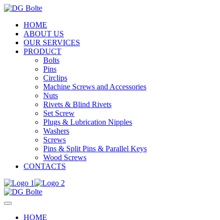
HOME
ABOUT US
OUR SERVICES
PRODUCT
Bolts
Pins
Circlips
Machine Screws and Accessories
Nuts
Rivets & Blind Rivets
Set Screw
Plugs & Lubrication Nipples
Washers
Screws
Pins & Split Pins & Parallel Keys
Wood Screws
CONTACTS
HOME