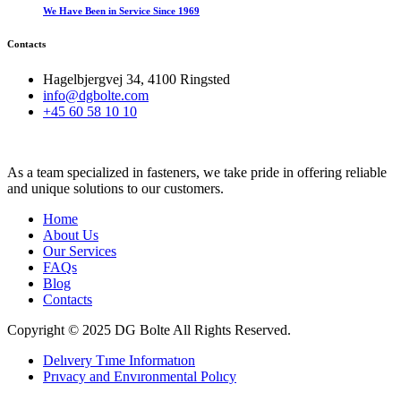
We Have Been in Service Since 1969
Contacts
Hagelbjergvej 34, 4100 Ringsted
info@dgbolte.com
+45 60 58 10 10
As a team specialized in fasteners, we take pride in offering reliable
and unique solutions to our customers.
Home
About Us
Our Services
FAQs
Blog
Contacts
Copyright © 2025 DG Bolte All Rights Reserved.
Delıvery Tıme Informatıon
Prıvacy and Envıronmental Polıcy