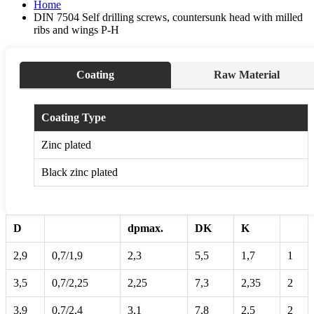
Home
DIN 7504 Self drilling screws, countersunk head with milled
ribs and wings P-H
Coating
Raw Material
Coating Type
Zinc plated
Black zinc plated
D
dpmax.
DK
K
2,9
0,7/1,9
2,3
5,5
1,7
1
3,5
0,7/2,25
2,25
7,3
2,35
2
3,9
0,7/2,4
3,1
7,8
2,5
2