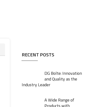
RECENT POSTS
DG Bolte: Innovation
and Quality as the
Industry Leader
A Wide Range of
Products with