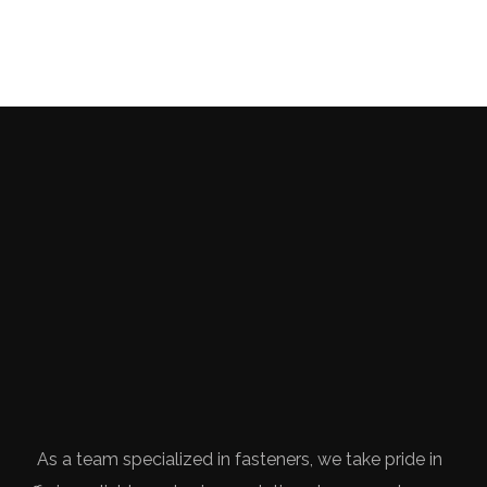
As a team specialized in fasteners, we take pride in