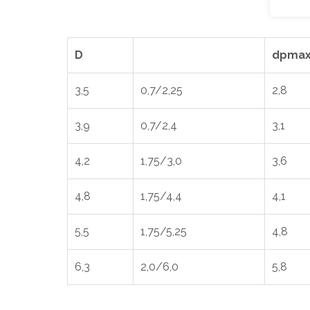
D
dpmax
3,5
0,7/2,25
2,8
3,9
0,7/2,4
3,1
4,2
1,75/3,0
3,6
4,8
1,75/4,4
4,1
5,5
1,75/5,25
4,8
6,3
2,0/6,0
5,8