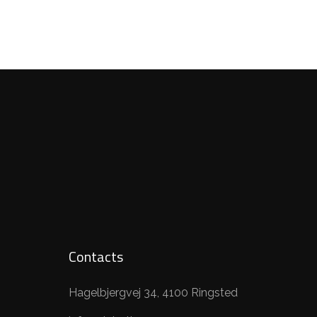
Contacts
Hagelbjergvej 34, 4100 Ringsted