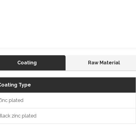
Coating
Raw Material
Coating Type
Zinc plated
Black zinc plated