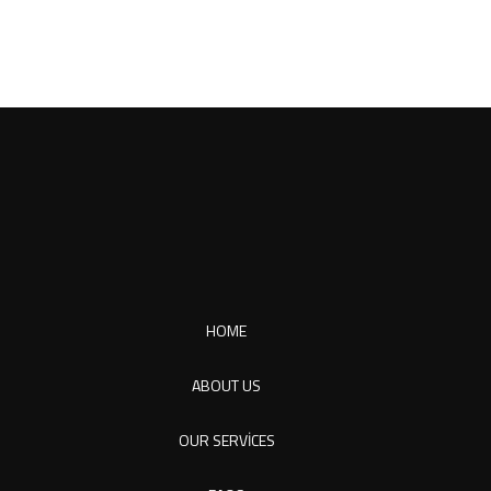
HOME
ABOUT US
OUR SERVICES