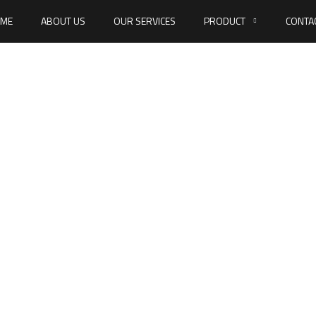
ME
ABOUT US
OUR SERVICES
PRODUCT
CONTA
f drilling screws,
with collar type K
ME
DIN 7504 SELF DRILLING SCREWS, HEXAGON HEAD WITH COLLAR TY