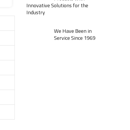
Innovative Solutions for the
Industry
We Have Been in
Service Since 1969