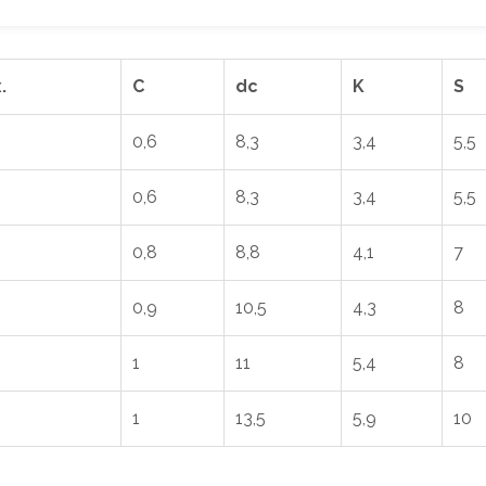
.
C
dc
K
S
0,6
8,3
3,4
5,5
0,6
8,3
3,4
5,5
0,8
8,8
4,1
7
0,9
10,5
4,3
8
1
11
5,4
8
1
13,5
5,9
10