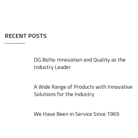
RECENT POSTS
DG Bolte: Innovation and Quality as the
Industry Leader
A Wide Range of Products with Innovative
Solutions for the Industry
We Have Been in Service Since 1969