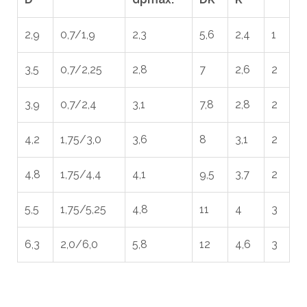
2,9
0,7/1,9
2,3
5,6
2,4
1
3,5
0,7/2,25
2,8
7
2,6
2
3,9
0,7/2,4
3,1
7,8
2,8
2
4,2
1,75/3,0
3,6
8
3,1
2
4,8
1,75/4,4
4,1
9,5
3,7
2
5,5
1,75/5,25
4,8
11
4
3
6,3
2,0/6,0
5,8
12
4,6
3