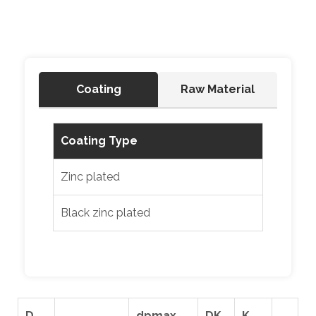
Coating
Raw Material
Coating Type
Zinc plated
Black zinc plated
D
dpmax.
DK
K