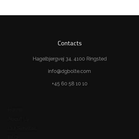
Contacts
Hagelbjergvej 34, 4100 Ringsted
info@dgbolte.com
+45 60 58 10 10
Home
About Us
Our Services
FAQs