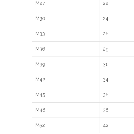
M27
22
M30
24
M33
26
M36
29
M39
31
M42
34
M45
36
M48
38
M52
42