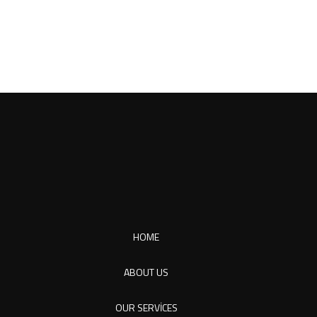
HOME
ABOUT US
OUR SERVICES