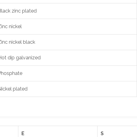
Black zinc plated
Zinc nickel
Zinc nickel black
Hot dip galvanized
Phosphate
Nickel plated
E
S