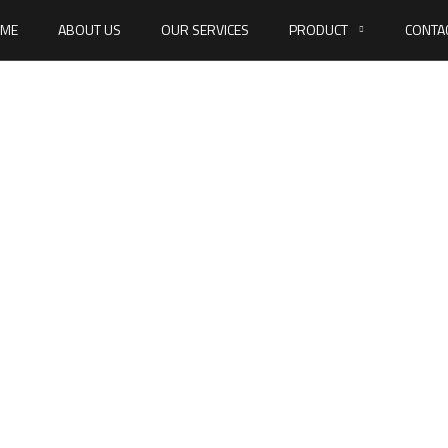
ME
ABOUT US
OUR SERVICES
PRODUCT
CONTA
N 934 Hexagon n
HOME
DIN 934 HEXAGON NUTS