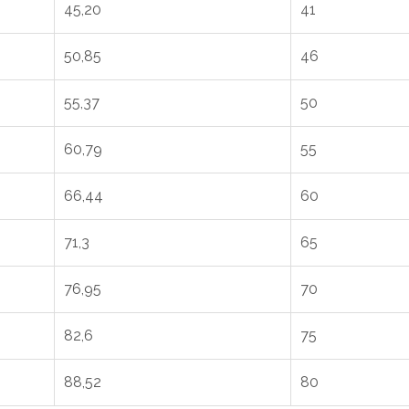
45,20
41
50,85
46
55,37
50
60,79
55
66,44
60
71,3
65
76,95
70
82,6
75
88,52
80