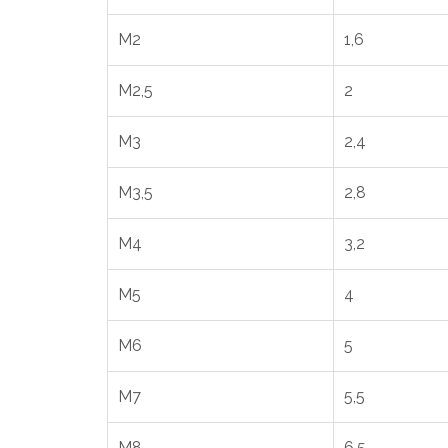
M2
1,6
M2,5
2
M3
2,4
M3,5
2,8
M4
3,2
M5
4
M6
5
M7
5,5
M8
6,5