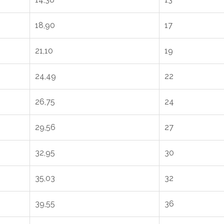
18,90
17
21,10
19
24,49
22
26,75
24
29,56
27
32,95
30
35,03
32
39,55
36