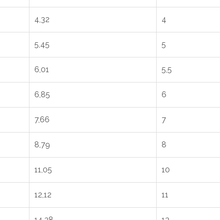
4,32
4
5,45
5
6,01
5,5
6,85
6
7,66
7
8,79
8
11,05
10
12,12
11
14,38
13