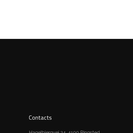
Contacts
Hagelbjergvej 34, 4100 Ringsted