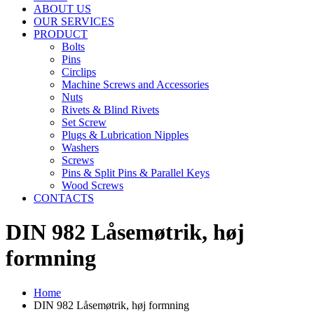
ABOUT US
OUR SERVICES
PRODUCT
Bolts
Pins
Circlips
Machine Screws and Accessories
Nuts
Rivets & Blind Rivets
Set Screw
Plugs & Lubrication Nipples
Washers
Screws
Pins & Split Pins & Parallel Keys
Wood Screws
CONTACTS
DIN 982 Låsemøtrik, høj
formning
Home
DIN 982 Låsemøtrik, høj formning