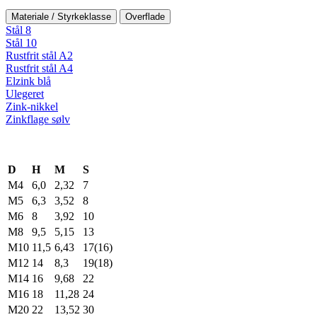
Materiale / Styrkeklasse
Overflade
Stål 8
Stål 10
Rustfrit stål A2
Rustfrit stål A4
Elzink blå
Ulegeret
Zink-nikkel
Zinkflage sølv
D
H
M
S
M4
6,0
2,32
7
M5
6,3
3,52
8
M6
8
3,92
10
M8
9,5
5,15
13
M10
11,5
6,43
17(16)
M12
14
8,3
19(18)
M14
16
9,68
22
M16
18
11,28
24
M20
22
13,52
30