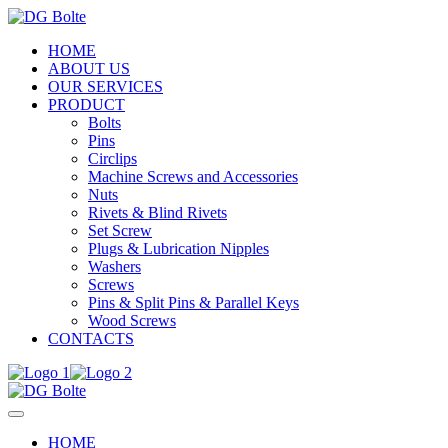
HOME
ABOUT US
OUR SERVICES
PRODUCT
Bolts
Pins
Circlips
Machine Screws and Accessories
Nuts
Rivets & Blind Rivets
Set Screw
Plugs & Lubrication Nipples
Washers
Screws
Pins & Split Pins & Parallel Keys
Wood Screws
CONTACTS
HOME