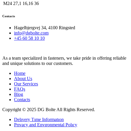
M24
27,1
16,16
36
Contacts
Hagelbjergvej 34, 4100 Ringsted
info@dgbolte.com
+45 60 58 10 10
As a team specialized in fasteners, we take pride in offering reliable
and unique solutions to our customers.
Home
About Us
Our Services
FAQs
Blog
Contacts
Copyright © 2025 DG Bolte All Rights Reserved.
Delıvery Tıme Informatıon
Prıvacy and Envıronmental Polıcy