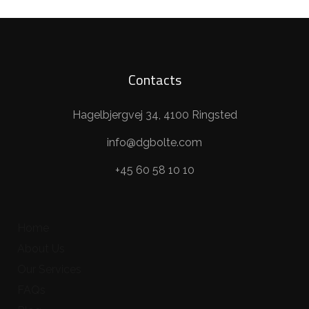
Contacts
Hagelbjergvej 34, 4100 Ringsted
info@dgbolte.com
+45 60 58 10 10
Home
About Us
Our Services
FAQs