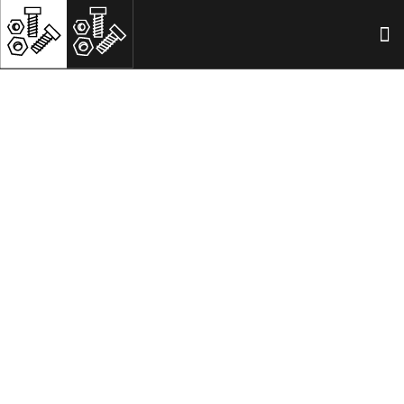
ISO 8745 Grooved pins
HOME
ISO 8745 GROOVED PINS