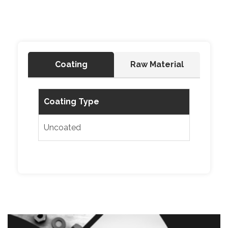
Coating
Raw Material
Coating Type
Uncoated