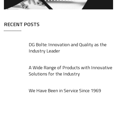
RECENT POSTS
DG Bolte: Innovation and Quality as the
Industry Leader
A Wide Range of Products with Innovative
Solutions for the Industry
We Have Been in Service Since 1969