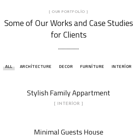
[ OUR PORTFOLIO ]
Some of Our Works
and Case Studies
for Clients
ALL
ARCHITECTURE
DECOR
FURNITURE
INTERIOR
Stylish Family Appartment
INTERIOR
Minimal Guests House