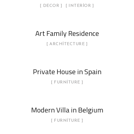
DECOR
INTERIOR
Art Family Residence
ARCHITECTURE
Private House in Spain
FURNITURE
Modern Villa in Belgium
FURNITURE