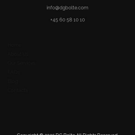
info@dgbolte.com
+45 60 58 10 10
Home
About Us
Our Services
FAQs
Blog
Contacts