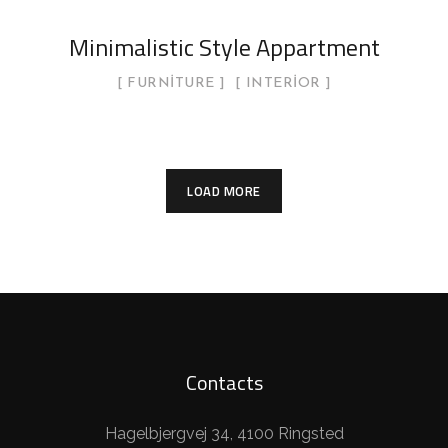
Minimalistic Style Appartment
FURNITURE
INTERIOR
LOAD MORE
Contacts
Hagelbjergvej 34, 4100 Ringsted