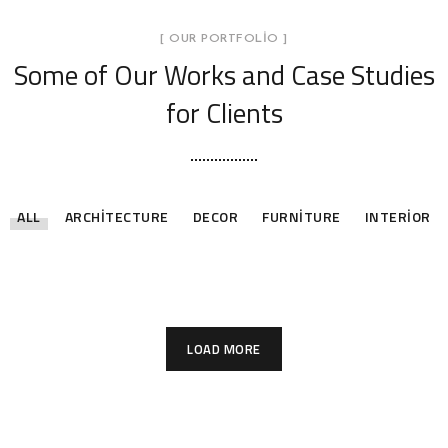
[ OUR PORTFOLIO ]
Some of Our Works
and Case Studies
for Clients
ALL
ARCHITECTURE
DECOR
FURNITURE
INTERIOR
Stylish Family Appartment
Minimal Guests House
Art Family Residence
Private House in Spain
Modern Villa in Belgium
Minimalistic Style Appartment
INTERIOR
DECOR
ARCHITECTURE
FURNITURE
FURNITURE
FURNITURE
INTERIOR
INTERIOR
LOAD MORE