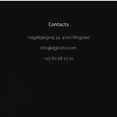
Contacts
Hagelbjergvej 34, 4100 Ringsted
info@dgbolte.com
+45 60 58 10 10
Home
About Us
Our Services
FAQs
Blog